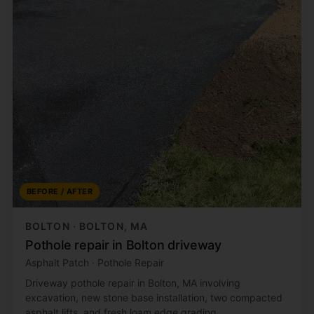
BEFORE / AFTER
BOLTON · BOLTON, MA
Pothole repair in Bolton driveway
Asphalt Patch · Pothole Repair
Driveway pothole repair in Bolton, MA involving
excavation, new stone base installation, two compacted
asphalt lifts, and fresh loam edge grading.