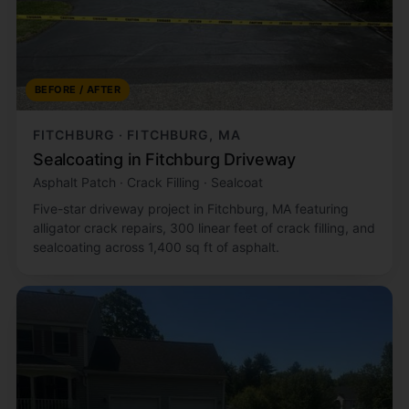
BEFORE / AFTER
FITCHBURG · FITCHBURG, MA
Sealcoating in Fitchburg Driveway
Asphalt Patch · Crack Filling · Sealcoat
Five-star driveway project in Fitchburg, MA featuring
alligator crack repairs, 300 linear feet of crack filling, and
sealcoating across 1,400 sq ft of asphalt.