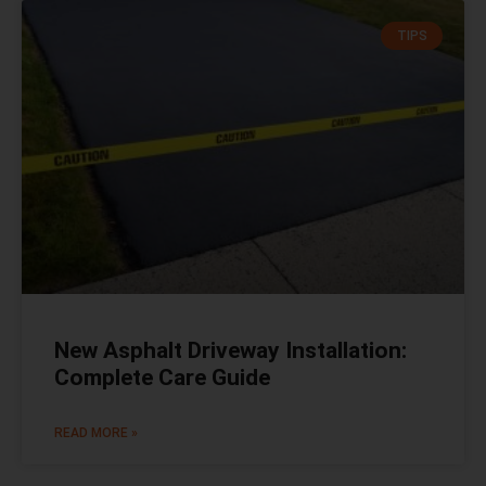
TIPS
New Asphalt Driveway Installation:
Complete Care Guide
READ MORE »