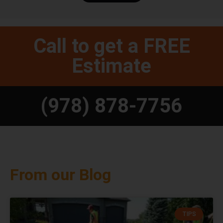
Call to get a FREE
Estimate
(978) 878-7756
From our Blog
TIPS