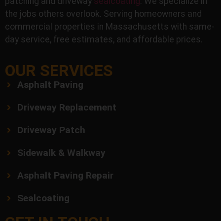
patching and driveway
sealcoating
. We specialize in
the jobs others overlook. Serving homeowners and
commercial properties in Massachusetts with same-
day service, free estimates, and affordable prices.
OUR SERVICES
Asphalt Paving
Driveway Replacement
Driveway Patch
Sidewalk & Walkway
Asphalt Paving Repair
Sealcoating