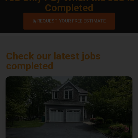
Completed
REQUEST YOUR FREE ESTIMATE
Check our latest jobs
completed