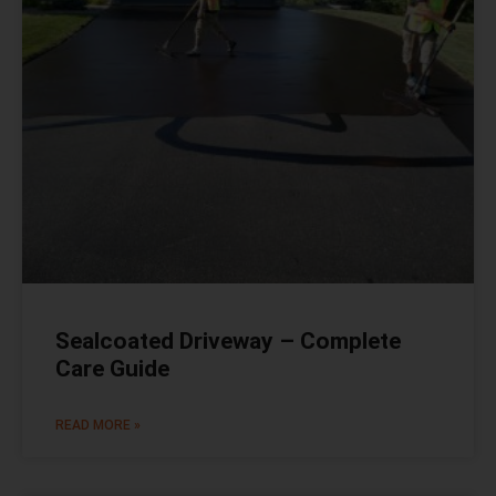
Sealcoated Driveway – Complete
Care Guide
READ MORE »