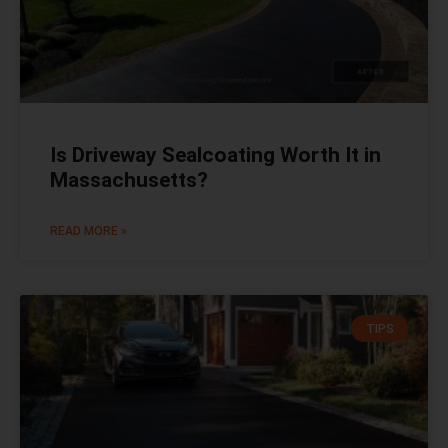
Is Driveway Sealcoating Worth It in
Massachusetts?
READ MORE »
TIPS