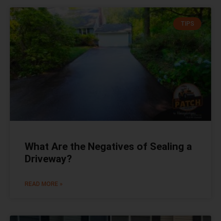
TIPS
What Are the Negatives of Sealing a
Driveway?
READ MORE »