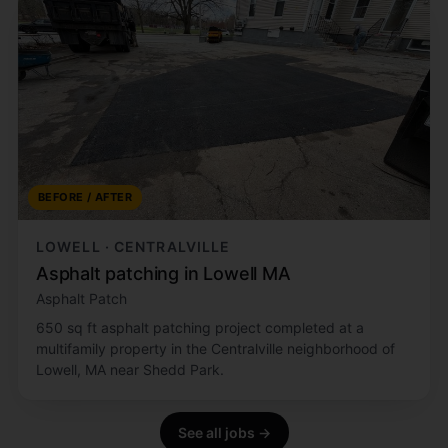
BEFORE / AFTER
LOWELL · CENTRALVILLE
Asphalt patching in Lowell MA
Asphalt Patch
650 sq ft asphalt patching project completed at a
multifamily property in the Centralville neighborhood of
Lowell, MA near Shedd Park.
See all jobs →