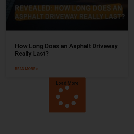
How Long Does an Asphalt Driveway
Really Last?
READ MORE »
Load More