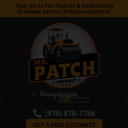
Your go-to for Asphalt & Sealcoating
Driveway service in Massachusetts
(978) 878-7756
GET A FREE ESTIMATE