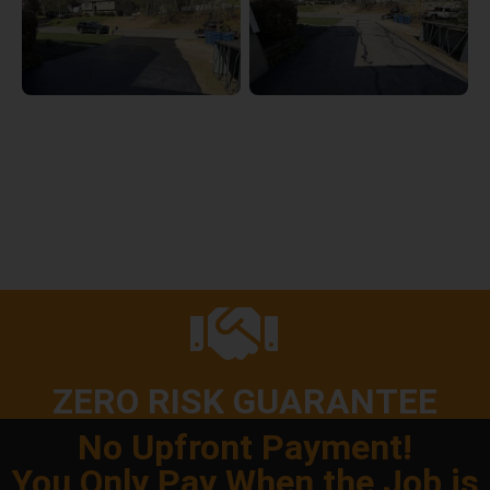
ZERO RISK GUARANTEE
No Upfront Payment!
You Only Pay When the Job is