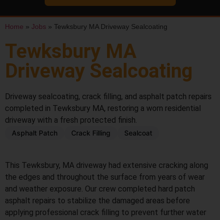
Home
»
Jobs
»
Tewksbury MA Driveway Sealcoating
Tewksbury MA
Driveway Sealcoating
Driveway sealcoating, crack filling, and asphalt patch repairs
completed in Tewksbury MA, restoring a worn residential
driveway with a fresh protected finish.
Asphalt Patch
Crack Filling
Sealcoat
BEFORE
AFTER
This Tewksbury, MA driveway had extensive cracking along
the edges and throughout the surface from years of wear
and weather exposure. Our crew completed hard patch
asphalt repairs to stabilize the damaged areas before
applying professional crack filling to prevent further water