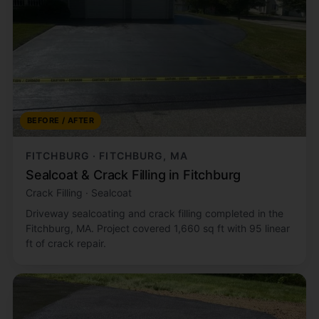
BEFORE / AFTER
FITCHBURG · FITCHBURG, MA
Sealcoat & Crack Filling in Fitchburg
Crack Filling · Sealcoat
Driveway sealcoating and crack filling completed in the
Fitchburg, MA. Project covered 1,660 sq ft with 95 linear
ft of crack repair.