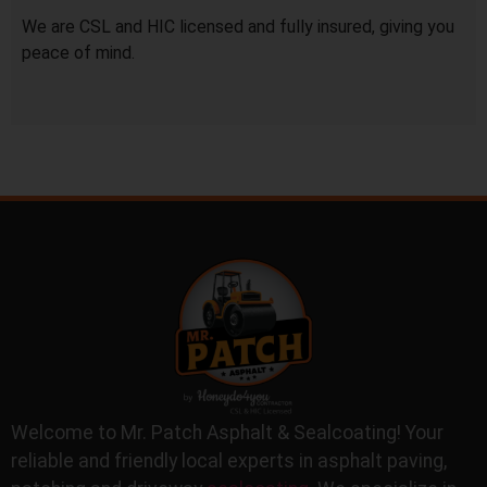
We are CSL and HIC licensed and fully insured, giving you
peace of mind.
Welcome to Mr. Patch Asphalt & Sealcoating! Your
reliable and friendly local experts in asphalt paving,