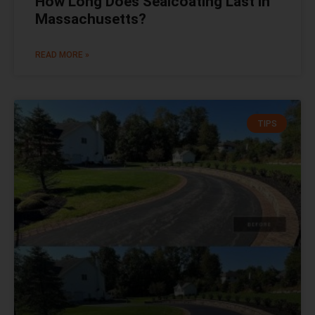
How Long Does Sealcoating Last in
Massachusetts?
READ MORE »
TIPS