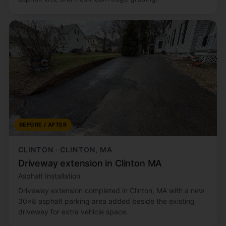
BEFORE / AFTER
CLINTON · CLINTON, MA
Driveway extension in Clinton MA
Asphalt Installation
Driveway extension completed in Clinton, MA with a new
30x8 asphalt parking area added beside the existing
driveway for extra vehicle space.