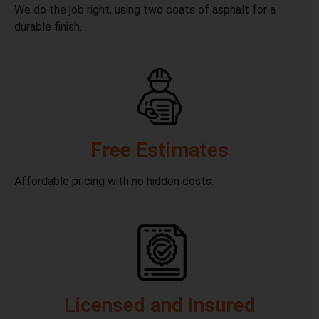
We do the job right, using two coats of asphalt for a
durable finish.
Free Estimates
Affordable pricing with no hidden costs.
Licensed and Insured