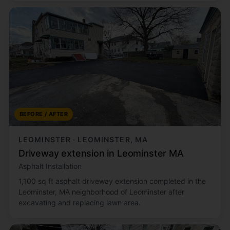
BEFORE / AFTER
LEOMINSTER · LEOMINSTER, MA
Driveway extension in Leominster MA
Asphalt Installation
1,100 sq ft asphalt driveway extension completed in the
Leominster, MA neighborhood of Leominster after
excavating and replacing lawn area.