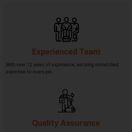
Experienced Team
With over 12 years of experience, we bring unmatched
expertise to every job.
Quality Assurance