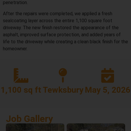
penetration.
After the repairs were completed, we applied a fresh
sealcoating layer across the entire 1,100 square foot
driveway. The new finish restored the appearance of the
asphalt, improved surface protection, and added years of
life to the driveway while creating a clean black finish for the
homeowner.
1,100 sq ft
Tewksbury
May 5, 2026
Job Gallery