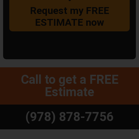
Request my FREE
ESTIMATE now
Call to get a FREE
Estimate
(978) 878-7756