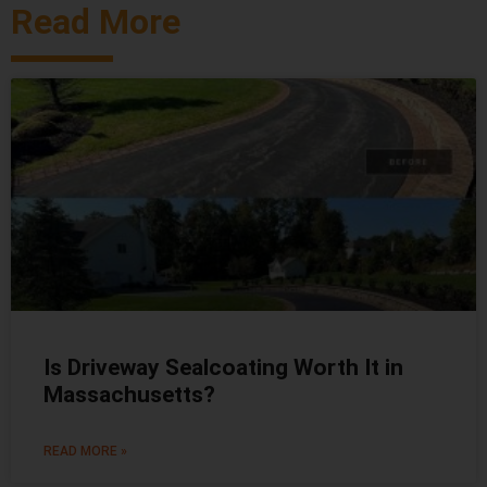
Read More
Is Driveway Sealcoating Worth It in
Massachusetts?
READ MORE »