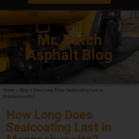
Mr. Patch
Asphalt Blog
Home
»
Blog
»
How Long Does Sealcoating Last in
Massachusetts?
How Long Does
Sealcoating Last in