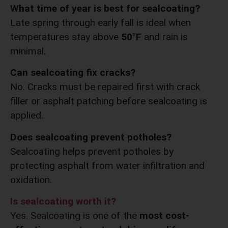
What time of year is best for sealcoating?
Late spring through early fall is ideal when
temperatures stay above
50°F
and rain is
minimal.
Can sealcoating fix cracks?
No. Cracks must be repaired first with crack
filler or asphalt patching before sealcoating is
applied.
Does sealcoating prevent potholes?
Sealcoating helps prevent potholes by
protecting asphalt from water infiltration and
oxidation.
Is sealcoating worth it?
Yes. Sealcoating is one of the
most cost-