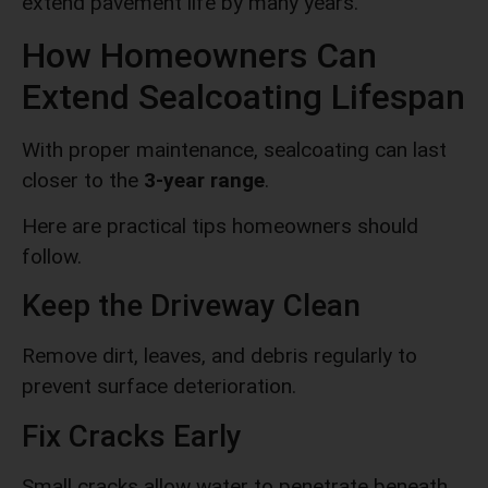
extend pavement life by many years.
How Homeowners Can
Extend Sealcoating Lifespan
With proper maintenance, sealcoating can last
closer to the
3-year range
.
Here are practical tips homeowners should
follow.
Keep the Driveway Clean
Remove dirt, leaves, and debris regularly to
prevent surface deterioration.
Fix Cracks Early
Small cracks allow water to penetrate beneath