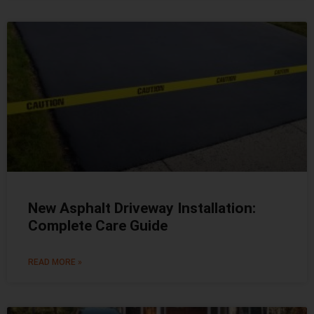
New Asphalt Driveway Installation:
Complete Care Guide
READ MORE »