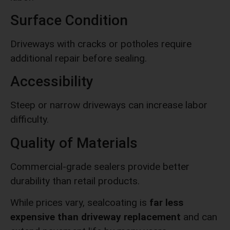
Surface Condition
Driveways with cracks or potholes require
additional repair before sealing.
Accessibility
Steep or narrow driveways can increase labor
difficulty.
Quality of Materials
Commercial-grade sealers provide better
durability than retail products.
While prices vary, sealcoating is
far less
expensive than driveway replacement
and can