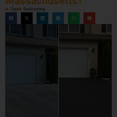
Massachusetts?
Tips
Sealcoating