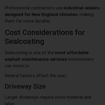
Professional contractors use
industrial sealers
designed for New England climates
, making
them far more durable.
Cost Considerations for
Sealcoating
Sealcoating is one of the
most affordable
asphalt maintenance services
homeowners
can invest in.
Several factors affect the cost.
Driveway Size
Larger driveways require more material and
labor.