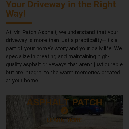
Your Driveway in the Right
Way!
At Mr. Patch Asphalt, we understand that your
driveway is more than just a practicality—it’s a
part of your home’s story and your daily life. We
specialize in creating and maintaining high-
quality asphalt driveways that aren’t just durable
but are integral to the warm memories created
at your home.
ASPHALT
PATCH
LEARN MORE