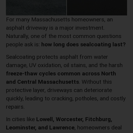
For many Massachusetts homeowners, an
asphalt driveway is a major investment.
Naturally, one of the most common questions
people ask is:
how long does sealcoating last?
Sealcoating protects asphalt from water
damage, UV oxidation, oil stains, and the harsh
freeze-thaw cycles common across North
and Central Massachusetts
. Without this
protective layer, driveways can deteriorate
quickly, leading to cracking, potholes, and costly
repairs.
In cities like
Lowell, Worcester, Fitchburg,
Leominster, and Lawrence
, homeowners deal