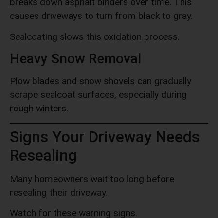
breaks down asphalt binders over time. This
causes driveways to turn from black to gray.
Sealcoating slows this oxidation process.
Heavy Snow Removal
Plow blades and snow shovels can gradually
scrape sealcoat surfaces, especially during
rough winters.
Signs Your Driveway Needs
Resealing
Many homeowners wait too long before
resealing their driveway.
Watch for these warning signs.