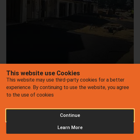
ASPHALT
REPAIR
LEARN MORE