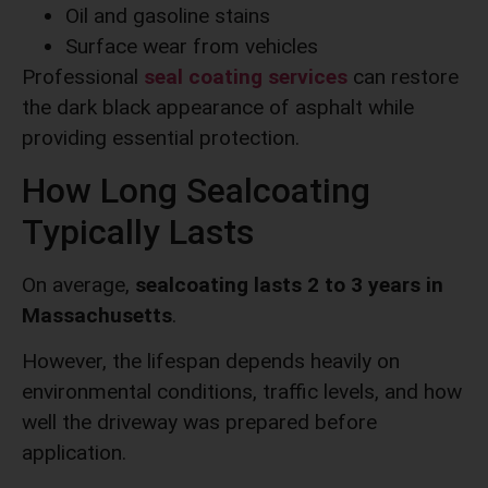
Oil and gasoline stains
Surface wear from vehicles
Professional
seal coating services
can restore
the dark black appearance of asphalt while
providing essential protection.
How Long Sealcoating
Typically Lasts
On average,
sealcoating lasts 2 to 3 years in
Massachusetts
.
However, the lifespan depends heavily on
environmental conditions, traffic levels, and how
well the driveway was prepared before
application.