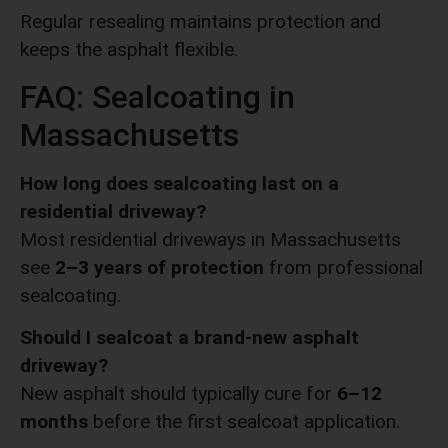
Regular resealing maintains protection and
keeps the asphalt flexible.
FAQ: Sealcoating in
Massachusetts
How long does sealcoating last on a
residential driveway?
Most residential driveways in Massachusetts
see
2–3 years of protection
from professional
sealcoating.
Should I sealcoat a brand-new asphalt
driveway?
New asphalt should typically cure for
6–12
months
before the first sealcoat application.