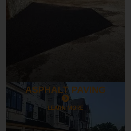
ASPHALT
PAVING
LEARN MORE