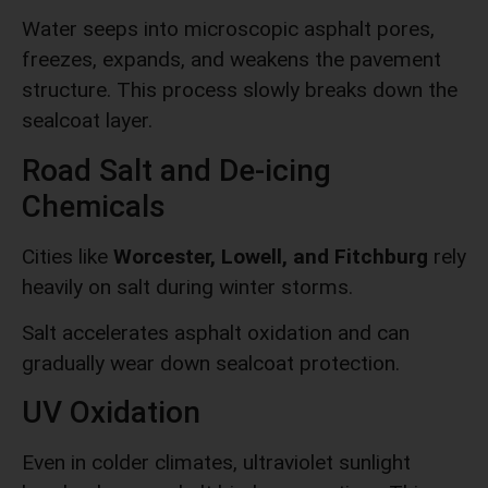
Water seeps into microscopic asphalt pores,
freezes, expands, and weakens the pavement
structure. This process slowly breaks down the
sealcoat layer.
Road Salt and De-icing
Chemicals
Cities like
Worcester, Lowell, and Fitchburg
rely
heavily on salt during winter storms.
Salt accelerates asphalt oxidation and can
gradually wear down sealcoat protection.
UV Oxidation
Even in colder climates, ultraviolet sunlight