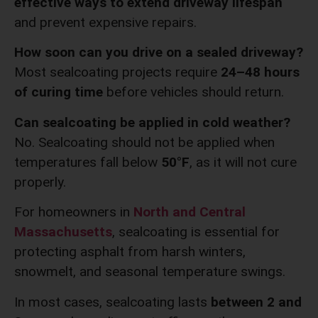
effective ways to extend driveway lifespan
and prevent expensive repairs.
How soon can you drive on a sealed driveway?
Most sealcoating projects require
24–48 hours
of curing time
before vehicles should return.
Can sealcoating be applied in cold weather?
No. Sealcoating should not be applied when
temperatures fall below
50°F
, as it will not cure
properly.
For homeowners in
North and Central
Massachusetts
, sealcoating is essential for
protecting asphalt from harsh winters,
snowmelt, and seasonal temperature swings.
In most cases, sealcoating lasts
between 2 and