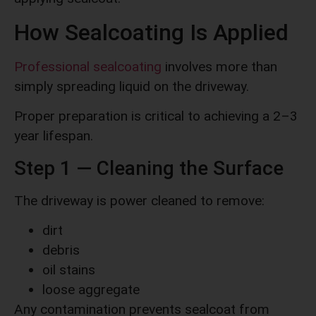
How Sealcoating Is Applied
Professional sealcoating
involves more than
simply spreading liquid on the driveway.
Proper preparation is critical to achieving a 2–3
year lifespan.
Step 1 — Cleaning the Surface
The driveway is power cleaned to remove:
dirt
debris
oil stains
loose aggregate
Any contamination prevents sealcoat from