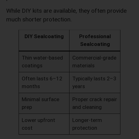
While DIY kits are available, they often provide
much shorter protection.
DIY Sealcoating
Professional
Sealcoating
Thin water-based
Commercial-grade
coatings
materials
Often lasts 6–12
Typically lasts 2–3
months
years
Minimal surface
Proper crack repair
prep
and cleaning
Lower upfront
Longer-term
cost
protection