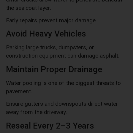
the sealcoat layer.
Early repairs prevent major damage.
Avoid Heavy Vehicles
Parking large trucks, dumpsters, or
construction equipment can damage asphalt.
Maintain Proper Drainage
Water pooling is one of the biggest threats to
pavement.
Ensure gutters and downspouts direct water
away from the driveway.
Reseal Every 2–3 Years