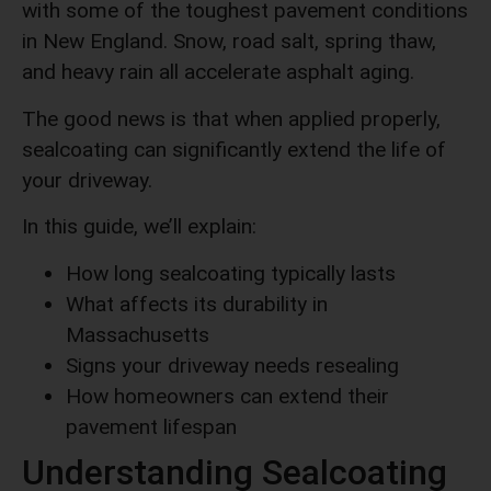
with some of the toughest pavement conditions
in New England. Snow, road salt, spring thaw,
and heavy rain all accelerate asphalt aging.
The good news is that when applied properly,
sealcoating can significantly extend the life of
your driveway.
In this guide, we’ll explain:
How long sealcoating typically lasts
What affects its durability in
Massachusetts
Signs your driveway needs resealing
How homeowners can extend their
pavement lifespan
Understanding Sealcoating