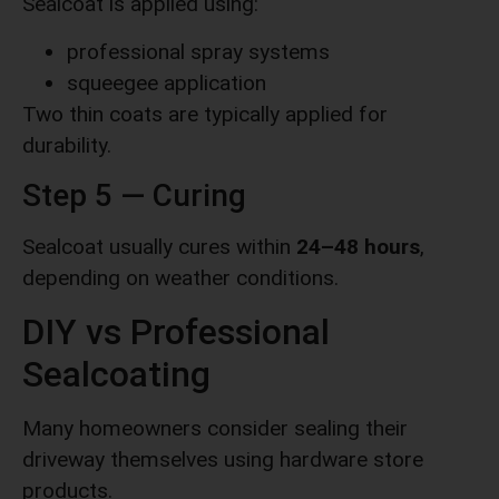
Sealcoat is applied using:
professional spray systems
squeegee application
Two thin coats are typically applied for
durability.
Step 5 — Curing
Sealcoat usually cures within
24–48 hours
,
depending on weather conditions.
DIY vs Professional
Sealcoating
Many homeowners consider sealing their
driveway themselves using hardware store
products.