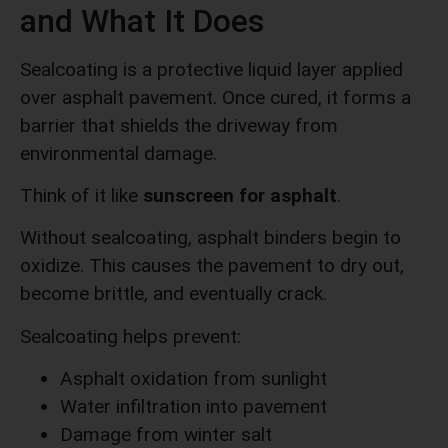
and What It Does
Sealcoating is a protective liquid layer applied
over asphalt pavement. Once cured, it forms a
barrier that shields the driveway from
environmental damage.
Think of it like
sunscreen for asphalt
.
Without sealcoating, asphalt binders begin to
oxidize. This causes the pavement to dry out,
become brittle, and eventually crack.
Sealcoating helps prevent:
Asphalt oxidation from sunlight
Water infiltration into pavement
Damage from winter salt