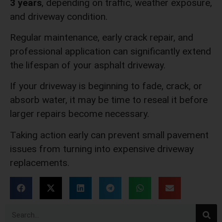
3 years
, depending on traffic, weather exposure,
and driveway condition.
Regular maintenance, early crack repair, and
professional application can significantly extend
the lifespan of your asphalt driveway.
If your driveway is beginning to fade, crack, or
absorb water, it may be time to reseal it before
larger repairs become necessary.
Taking action early can prevent small pavement
issues from turning into expensive driveway
replacements.