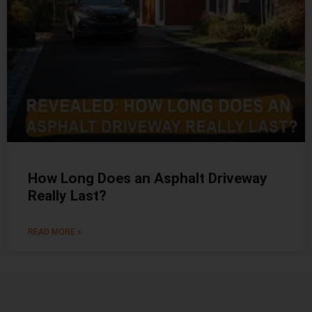
How Long Does an Asphalt Driveway
Really Last?
READ MORE »