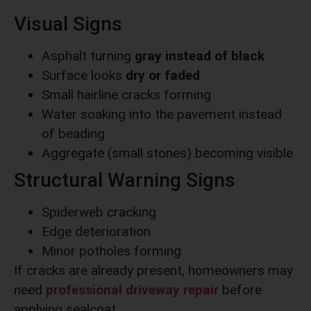
Visual Signs
Asphalt turning
gray instead of black
Surface looks
dry or faded
Small hairline cracks forming
Water soaking into the pavement instead
of beading
Aggregate (small stones) becoming visible
Structural Warning Signs
Spiderweb cracking
Edge deterioration
Minor potholes forming
If cracks are already present, homeowners may
need
professional driveway repair
before
applying sealcoat.