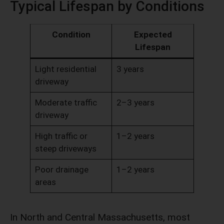
Typical Lifespan by Conditions
Condition
Expected
Lifespan
Light residential
3 years
driveway
Moderate traffic
2–3 years
driveway
High traffic or
1–2 years
steep driveways
Poor drainage
1–2 years
areas
In North and Central Massachusetts, most