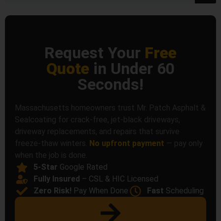
Request Your
Free
Quote
in Under 60
Seconds!
Massachusetts homeowners trust Mr. Patch Asphalt &
Sealcoating for crack-free, jet-black driveways,
driveway replacements, and repairs that survive
freeze-thaw winters.
No upfront payment
— pay only
when the job is done.
5-Star
Google Rated
Fully Insured
– CSL & HIC Licensed
Zero Risk!
Pay When Done
Fast
Scheduling