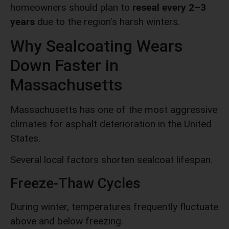
homeowners should plan to
reseal every 2–3
years
due to the region’s harsh winters.
Why Sealcoating Wears
Down Faster in
Massachusetts
Massachusetts has one of the most aggressive
climates for asphalt deterioration in the United
States.
Several local factors shorten sealcoat lifespan.
Freeze-Thaw Cycles
During winter, temperatures frequently fluctuate
above and below freezing.