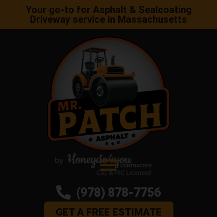
Your go-to for Asphalt & Sealcoating
Driveway service in Massachusetts
(978) 878-7756
GET A FREE ESTIMATE