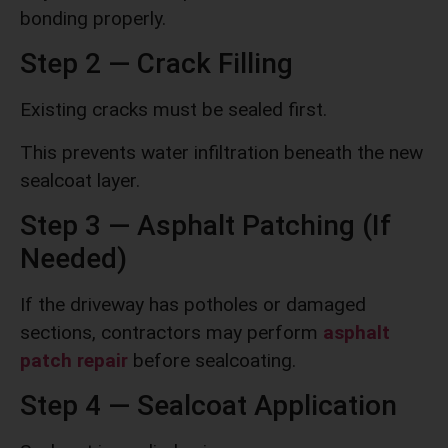
bonding properly.
Step 2 — Crack Filling
Existing cracks must be sealed first.
This prevents water infiltration beneath the new
sealcoat layer.
Step 3 — Asphalt Patching (If
Needed)
If the driveway has potholes or damaged
sections, contractors may perform
asphalt
patch repair
before sealcoating.
Step 4 — Sealcoat Application