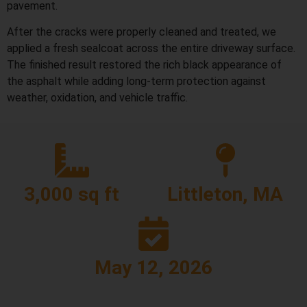
pavement.
After the cracks were properly cleaned and treated, we
applied a fresh sealcoat across the entire driveway surface.
The finished result restored the rich black appearance of
the asphalt while adding long-term protection against
weather, oxidation, and vehicle traffic.
3,000 sq ft
Littleton, MA
May 12, 2026