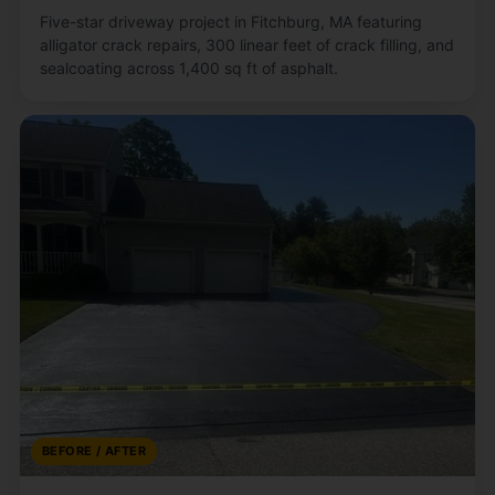
Five-star driveway project in Fitchburg, MA featuring
alligator crack repairs, 300 linear feet of crack filling, and
sealcoating across 1,400 sq ft of asphalt.
BEFORE / AFTER