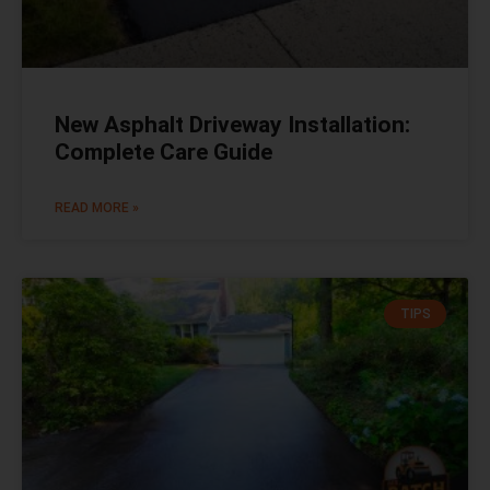
New Asphalt Driveway Installation:
Complete Care Guide
READ MORE »
TIPS