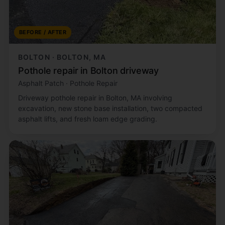
BEFORE / AFTER
BOLTON · BOLTON, MA
Pothole repair in Bolton driveway
Asphalt Patch · Pothole Repair
Driveway pothole repair in Bolton, MA involving
excavation, new stone base installation, two compacted
asphalt lifts, and fresh loam edge grading.