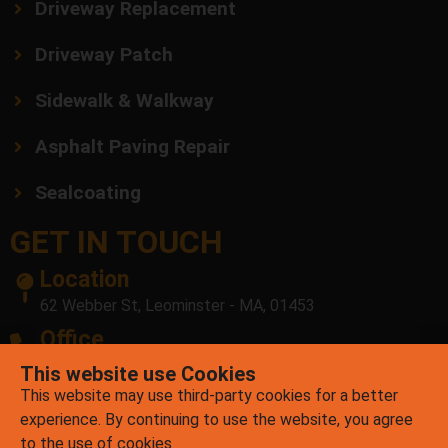
Driveway Replacement
Driveway Patch
Sidewalk & Walkway
Asphalt Paving Repair
Sealcoating
GET IN TOUCH
Location
62 Webber St, Leominster - MA, 01453
Office
(978) 878-7756
E-mail
contact@mrpatchasphalt.com