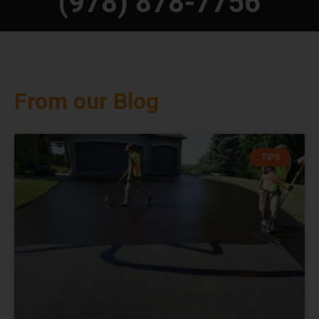
(978) 878-7756
From our Blog
TIPS