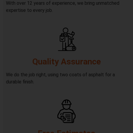
With over 12 years of experience, we bring unmatched
expertise to every job.
Quality Assurance
We do the job right, using two coats of asphalt for a
durable finish.