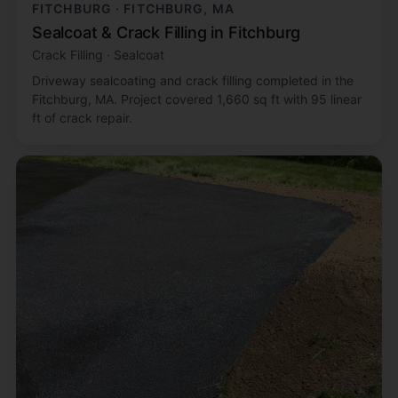
FITCHBURG · FITCHBURG, MA
Sealcoat & Crack Filling in Fitchburg
Crack Filling · Sealcoat
Driveway sealcoating and crack filling completed in the
Fitchburg, MA. Project covered 1,660 sq ft with 95 linear
ft of crack repair.