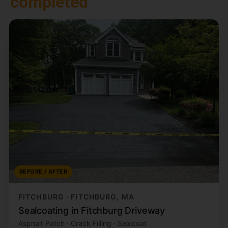
completed
BEFORE / AFTER
FITCHBURG · FITCHBURG, MA
Sealcoating in Fitchburg Driveway
Asphalt Patch · Crack Filling · Sealcoat