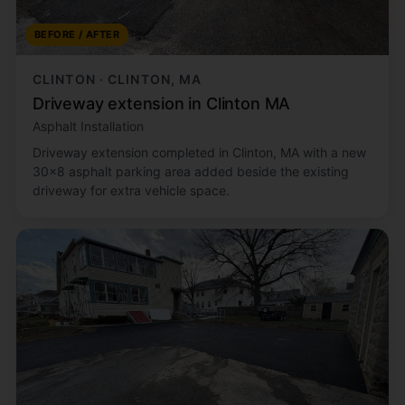
BEFORE / AFTER
CLINTON · CLINTON, MA
Driveway extension in Clinton MA
Asphalt Installation
Driveway extension completed in Clinton, MA with a new
30x8 asphalt parking area added beside the existing
driveway for extra vehicle space.