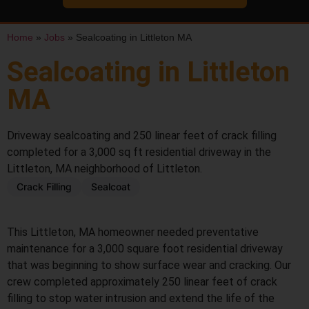
Home
»
Jobs
»
Sealcoating in Littleton MA
Sealcoating in Littleton
MA
Driveway sealcoating and 250 linear feet of crack filling
completed for a 3,000 sq ft residential driveway in the
Littleton, MA neighborhood of Littleton.
Crack Filling
Sealcoat
BEFORE
AFTER
This Littleton, MA homeowner needed preventative
maintenance for a 3,000 square foot residential driveway
that was beginning to show surface wear and cracking. Our
crew completed approximately 250 linear feet of crack
filling to stop water intrusion and extend the life of the