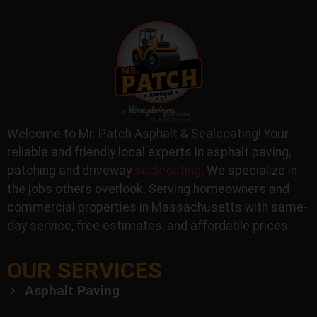
Welcome to Mr. Patch Asphalt & Sealcoating! Your
reliable and friendly local experts in asphalt paving,
patching and driveway
sealcoating
. We specialize in
the jobs others overlook. Serving homeowners and
commercial properties in Massachusetts with same-
day service, free estimates, and affordable prices.
OUR SERVICES
Asphalt Paving