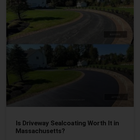
Is Driveway Sealcoating Worth It in
Massachusetts?