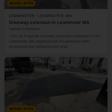
BEFORE / AFTER
LEOMINSTER · LEOMINSTER, MA
Driveway extension in Leominster MA
Asphalt Installation
1,100 sq ft asphalt driveway extension completed in the
Leominster, MA neighborhood of Leominster after
excavating and replacing lawn area.
BEFORE / AFTER