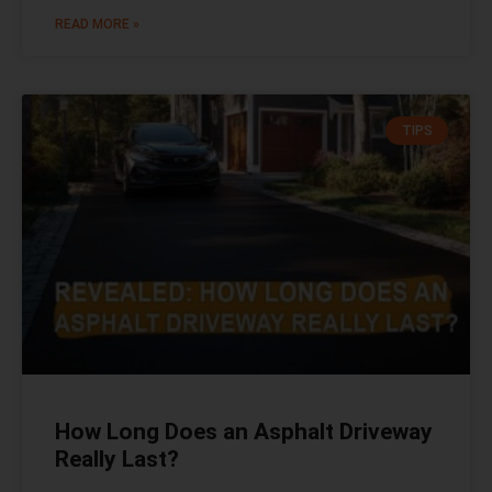
READ MORE »
TIPS
How Long Does an Asphalt Driveway
Really Last?