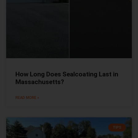
How Long Does Sealcoating Last in
Massachusetts?
READ MORE »
TIPS