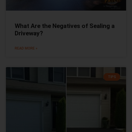
What Are the Negatives of Sealing a
Driveway?
READ MORE »
TIPS