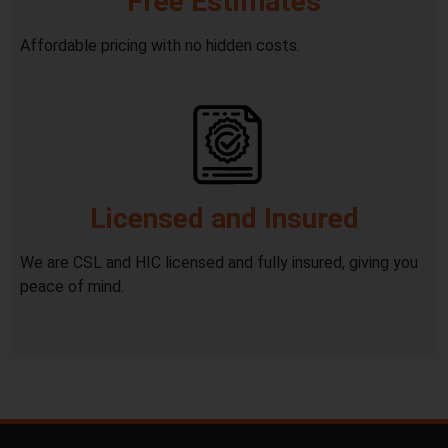
Free Estimates
Affordable pricing with no hidden costs.
Licensed and Insured
We are CSL and HIC licensed and fully insured, giving you
peace of mind.