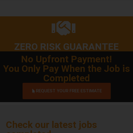
ZERO RISK GUARANTEE
No Upfront Payment!
You Only Pay When the Job is
Completed
REQUEST YOUR FREE ESTIMATE
Check our latest jobs