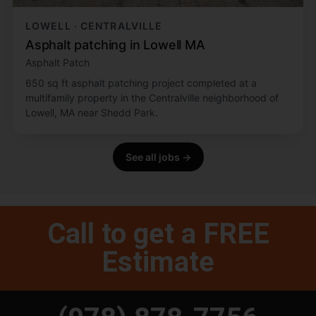
LOWELL · CENTRALVILLE
Asphalt patching in Lowell MA
Asphalt Patch
650 sq ft asphalt patching project completed at a
multifamily property in the Centralville neighborhood of
Lowell, MA near Shedd Park.
See all jobs →
Call to get a FREE
Estimate