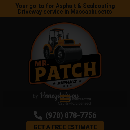
Your go-to for Asphalt & Sealcoating
Driveway service in Massachusetts
(978) 878-7756
GET A FREE ESTIMATE