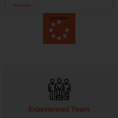
READ MORE »
Load More
Experienced Team