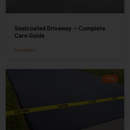
Sealcoated Driveway – Complete
Care Guide
READ MORE »
TIPS