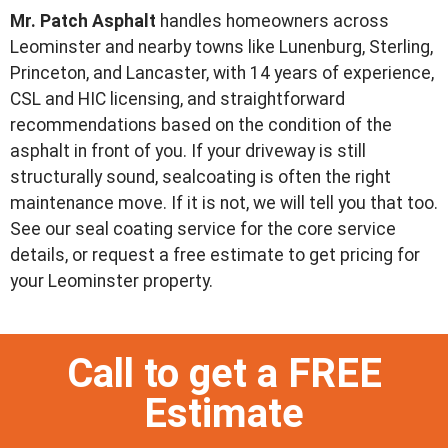
Mr. Patch Asphalt
handles homeowners across
Leominster and nearby towns like Lunenburg, Sterling,
Princeton, and Lancaster, with 14 years of experience,
CSL and HIC licensing, and straightforward
recommendations based on the condition of the
asphalt in front of you. If your driveway is still
structurally sound, sealcoating is often the right
maintenance move. If it is not, we will tell you that too.
See our seal coating service for the core service
details, or request a free estimate to get pricing for
your Leominster property.
Call to get a FREE
Estimate