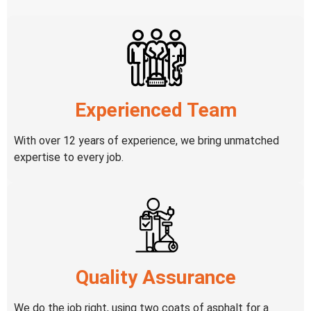
Experienced Team
With over 12 years of experience, we bring unmatched
expertise to every job.
Quality Assurance
We do the job right, using two coats of asphalt for a