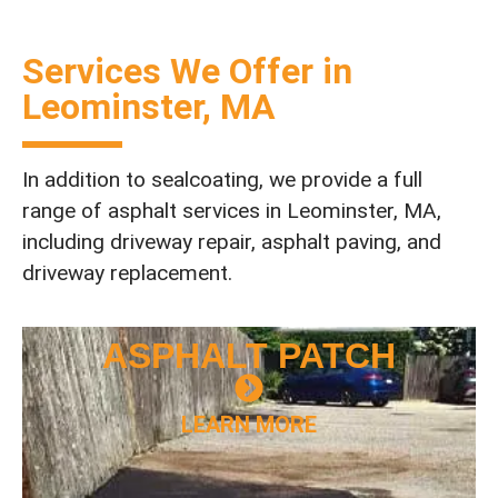
Services We Offer in
Leominster, MA
In addition to sealcoating, we provide a full
range of asphalt services in Leominster, MA,
including driveway repair, asphalt paving, and
driveway replacement.
ASPHALT
PATCH
LEARN MORE