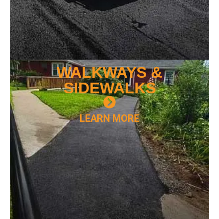
WALKWAYS &
SIDEWALKS
LEARN MORE