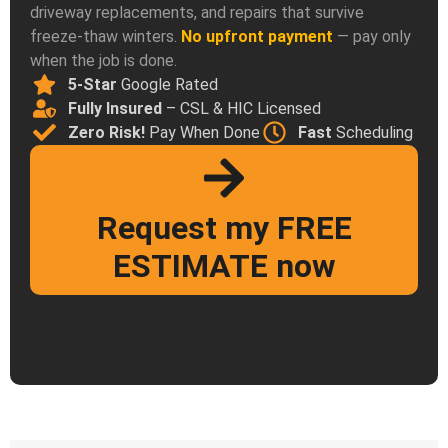
driveway replacements, and repairs that survive
freeze-thaw winters.
No upfront payment
— pay only
when the job is done.
5-Star
Google Rated
Fully Insured
– CSL & HIC Licensed
Zero Risk!
Pay When Done
Fast
Scheduling
Request my FREE
ESTIMATE now