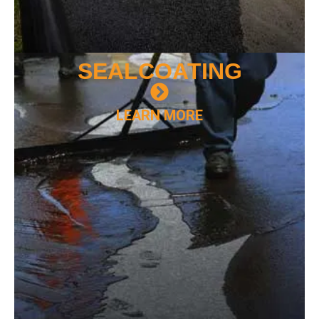
SEAL
COATING
LEARN MORE