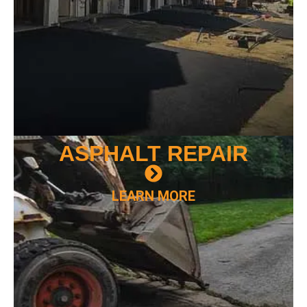
ASPHALT
REPAIR
LEARN MORE