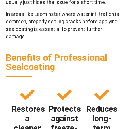
usually just hides the issue for a short time.
In areas like Leominster where water infiltration is
common, properly sealing cracks before applying
sealcoating is essential to prevent further
damage.
Benefits of Professional
Sealcoating
Restores
Protects
Reduces
a
against
long-
cleaner
freeze-
term