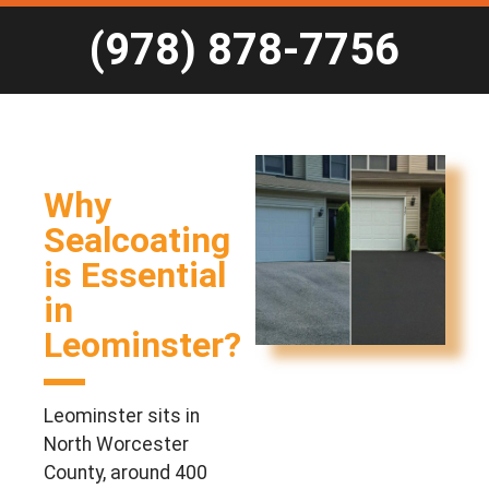
(978) 878-7756
Why
Sealcoating
is Essential
in
Leominster?
Leominster sits in
North Worcester
County, around 400