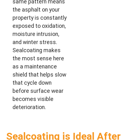
same pattern means
the asphalt on your
property is constantly
exposed to oxidation,
moisture intrusion,
and winter stress.
Sealcoating makes
the most sense here
as a maintenance
shield that helps slow
that cycle down
before surface wear
becomes visible
deterioration.
Sealcoating is Ideal After