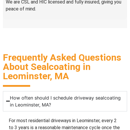
We are CSL and HIC licensed and fully insured, giving you
peace of mind.
Frequently Asked Questions
About Sealcoating in
Leominster, MA
How often should I schedule driveway sealcoating
in Leominster, MA?
For most residential driveways in Leominster, every 2
to 3 years is a reasonable maintenance cycle once the