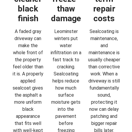
black
thaw
repair
finish
damage
costs
A faded gray
Leominster
Sealcoating is
driveway can
winters put
maintenance,
make the
water
and
whole front of
infiltration on a
maintenance is
the property
fast track to
usually cheaper
feel older than
cracking.
than corrective
it is. A properly
Sealcoating
work. When a
applied
helps reduce
driveway is still
sealcoat gives
how much
fundamentally
the asphalt a
surface
sound,
more uniform
moisture gets
protecting it
black
into the
now can delay
appearance
pavement
patching and
that fits well
before
bigger repair
with well-kept
freezing
bills later.