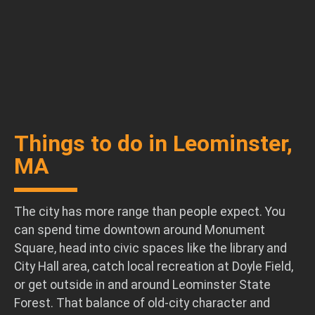
Things to do in Leominster,
MA
The city has more range than people expect. You
can spend time downtown around Monument
Square, head into civic spaces like the library and
City Hall area, catch local recreation at Doyle Field,
or get outside in and around Leominster State
Forest. That balance of old-city character and