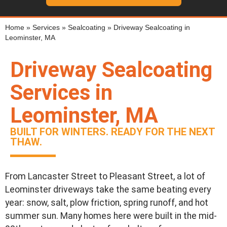
Home
»
Services
»
Sealcoating
»
Driveway Sealcoating in
Leominster, MA
Driveway Sealcoating
Services in
Leominster, MA
BUILT FOR WINTERS. READY FOR THE NEXT
THAW.
From Lancaster Street to Pleasant Street, a lot of
Leominster driveways take the same beating every
year: snow, salt, plow friction, spring runoff, and hot
summer sun. Many homes here were built in the mid-