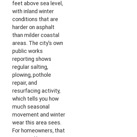
feet above sea level,
with inland winter
conditions that are
harder on asphalt
than milder coastal
areas. The city’s own
public works
reporting shows
regular salting,
plowing, pothole
repair, and
resurfacing activity,
which tells you how
much seasonal
movement and winter
wear this area sees.
For homeowners, that