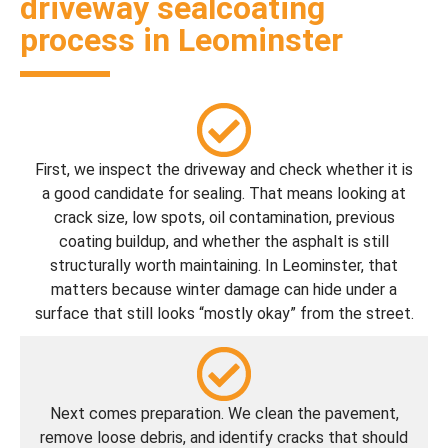
driveway sealcoating
process in Leominster
First, we inspect the driveway and check whether it is
a good candidate for sealing. That means looking at
crack size, low spots, oil contamination, previous
coating buildup, and whether the asphalt is still
structurally worth maintaining. In Leominster, that
matters because winter damage can hide under a
surface that still looks “mostly okay” from the street.
Next comes preparation. We clean the pavement,
remove loose debris, and identify cracks that should