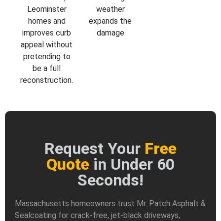
Leominster
weather
homes and
expands the
improves curb
damage
appeal without
pretending to
be a full
reconstruction.
Request Your
Free
Quote
in Under 60
Seconds!
Massachusetts homeowners trust Mr. Patch Asphalt &
Sealcoating for crack-free, jet-black driveways,