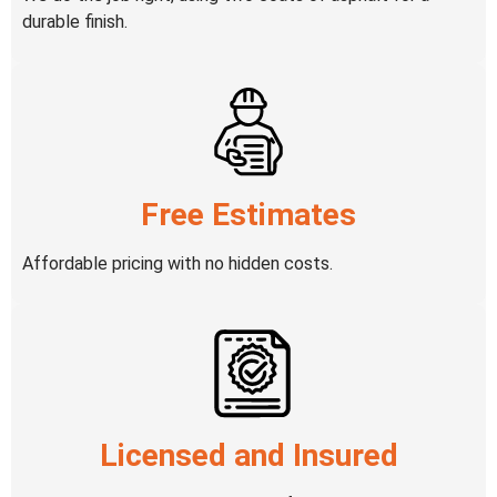
durable finish.
Free Estimates
Affordable pricing with no hidden costs.
Licensed and Insured