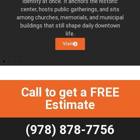
identity at once. It anchors the historic
ns
center, hosts public gatherings, and sits
o
among churches, memorials, and municipal
pen
buildings that still shape daily downtown
life.
Visit
Call to get a FREE
Estimate
(978) 878-7756