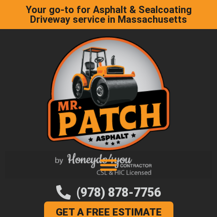
Your go-to for Asphalt & Sealcoating
Driveway service in Massachusetts
(978) 878-7756
GET A FREE ESTIMATE