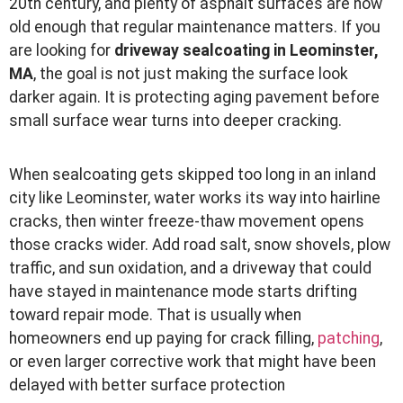
20th century, and plenty of asphalt surfaces are now
old enough that regular maintenance matters. If you
are looking for
driveway sealcoating in Leominster,
MA
, the goal is not just making the surface look
darker again. It is protecting aging pavement before
small surface wear turns into deeper cracking.
When sealcoating gets skipped too long in an inland
city like Leominster, water works its way into hairline
cracks, then winter freeze-thaw movement opens
those cracks wider. Add road salt, snow shovels, plow
traffic, and sun oxidation, and a driveway that could
have stayed in maintenance mode starts drifting
toward repair mode. That is usually when
homeowners end up paying for crack filling,
patching
,
or even larger corrective work that might have been
delayed with better surface protection