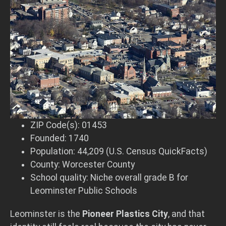
ZIP Code(s): 01453
Founded: 1740
Population: 44,209 (U.S. Census QuickFacts)
County: Worcester County
School quality: Niche overall grade B for
Leominster Public Schools
Leominster is the
Pioneer Plastics City
, and that