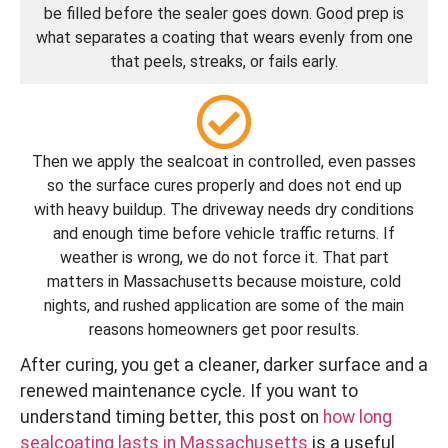
be filled before the sealer goes down. Good prep is
what separates a coating that wears evenly from one
that peels, streaks, or fails early.
Then we apply the sealcoat in controlled, even passes
so the surface cures properly and does not end up
with heavy buildup. The driveway needs dry conditions
and enough time before vehicle traffic returns. If
weather is wrong, we do not force it. That part
matters in Massachusetts because moisture, cold
nights, and rushed application are some of the main
reasons homeowners get poor results.
After curing, you get a cleaner, darker surface and a
renewed maintenance cycle. If you want to
understand timing better, this post on
how long
sealcoating lasts in Massachusetts
is a useful