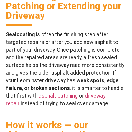
Patching or Extending your
Driveway
Sealcoating
is often the finishing step after
targeted repairs or after you add new asphalt to
part of your driveway. Once patching is complete
and the repaired areas are ready, a fresh sealed
surface helps the driveway read more consistently
and gives the older asphalt added protection. If
your Leominster driveway has
weak spots, edge
failure, or broken sections
, it is smarter to handle
that first with
asphalt patching
or
driveway
repair
instead of trying to seal over damage
How it works — our