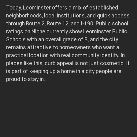
Today, Leominster offers a mix of established
neighborhoods, local institutions, and quick access
through Route 2, Route 12, and I-190. Public school
ratings on Niche currently show Leominster Public
Schools with an overall grade of B, and the city
remains attractive to homeowners who want a
practical location with real community identity. In
places like this, curb appeal is not just cosmetic. It
is part of keeping up a home in a city people are
proud to stay in.