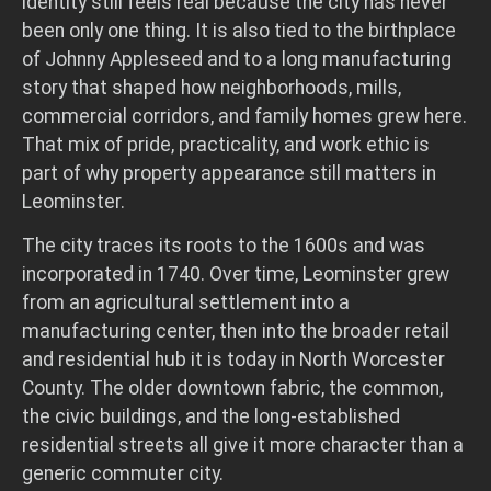
identity still feels real because the city has never
been only one thing. It is also tied to the birthplace
of Johnny Appleseed and to a long manufacturing
story that shaped how neighborhoods, mills,
commercial corridors, and family homes grew here.
That mix of pride, practicality, and work ethic is
part of why property appearance still matters in
Leominster.
The city traces its roots to the 1600s and was
incorporated in 1740. Over time, Leominster grew
from an agricultural settlement into a
manufacturing center, then into the broader retail
and residential hub it is today in North Worcester
County. The older downtown fabric, the common,
the civic buildings, and the long-established
residential streets all give it more character than a
generic commuter city.