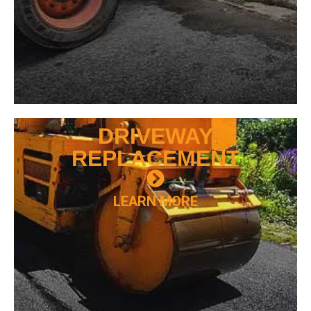
DRIVEWAY
REPLACEMENT
LEARN MORE