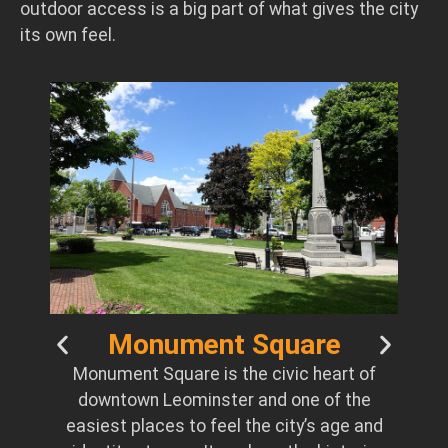
outdoor access is a big part of what gives the city
its own feel.
t
Monument Square
a
Monument Square is the civic heart of
ged
downtown Leominster and one of the
he
easiest places to feel the city’s age and
ial