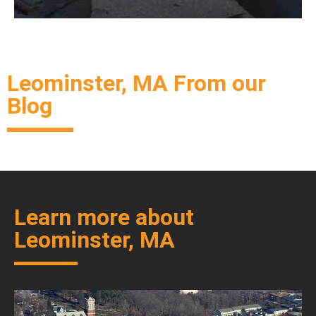
Leominster, MA From our
Blog
Learn more about
Leominster, MA