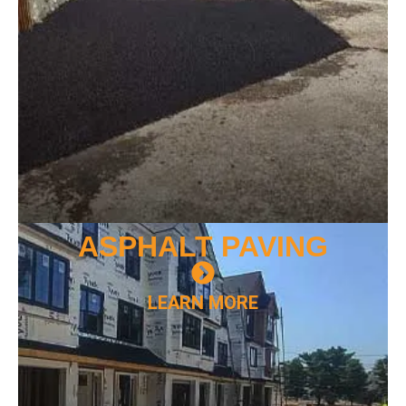
ASPHALT
PAVING
LEARN MORE