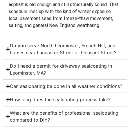
asphalt is old enough and still structurally sound. That
schedule lines up with the kind of winter exposure
local pavement sees from freeze-thaw movement,
salting, and general New England weathering.
Do you serve North Leominster, French Hill, and
homes near Lancaster Street or Pleasant Street?
Do I need a permit for driveway sealcoating in
Leominster, MA?
Can sealcoating be done in all weather conditions?
How long does the sealcoating process take?
What are the benefits of professional sealcoating
compared to DIY?