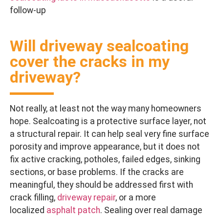
follow-up
Will driveway sealcoating
cover the cracks in my
driveway?
Not really, at least not the way many homeowners
hope. Sealcoating is a protective surface layer, not
a structural repair. It can help seal very fine surface
porosity and improve appearance, but it does not
fix active cracking, potholes, failed edges, sinking
sections, or base problems. If the cracks are
meaningful, they should be addressed first with
crack filling,
driveway repair
, or a more
localized
asphalt patch
. Sealing over real damage