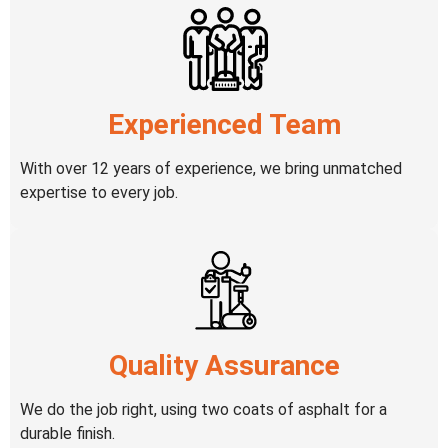
Experienced Team
With over 12 years of experience, we bring unmatched
expertise to every job.
Quality Assurance
We do the job right, using two coats of asphalt for a
durable finish.