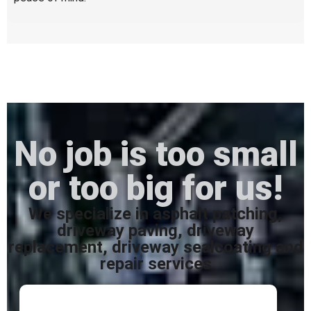
No job is too small
or too big for us!
We specialize in asphalt patching,
driveway paving, driveway
replacement, driveway sealcoating and
repair services