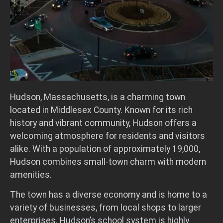
Hudson, Massachusetts, is a charming town
located in Middlesex County. Known for its rich
history and vibrant community, Hudson offers a
welcoming atmosphere for residents and visitors
alike. With a population of approximately 19,000,
Hudson combines small-town charm with modern
amenities.
The town has a diverse economy and is home to a
variety of businesses, from local shops to larger
enterprises. Hudson’s school system is highly