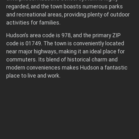
regarded, and the town boasts numerous parks
and recreational areas, providing plenty of outdoor
activities for families.
Hudson’s area code is 978, and the primary ZIP
code is 01749. The town is conveniently located
near major highways, making it an ideal place for
commuters. Its blend of historical charm and
modern conveniences makes Hudson a fantastic
place to live and work.