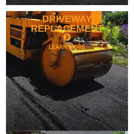
DRIVEWAY
REPLACEMENT
LEARN MORE