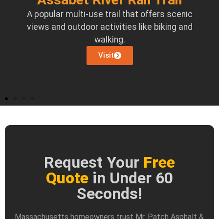
ed
A popular multi-use trail that offers scenic
ce.
views and outdoor activities like biking and
walking.
Visit
Request Your
Free
Quote
in Under 60
Seconds!
Massachusetts homeowners trust Mr. Patch Asphalt &