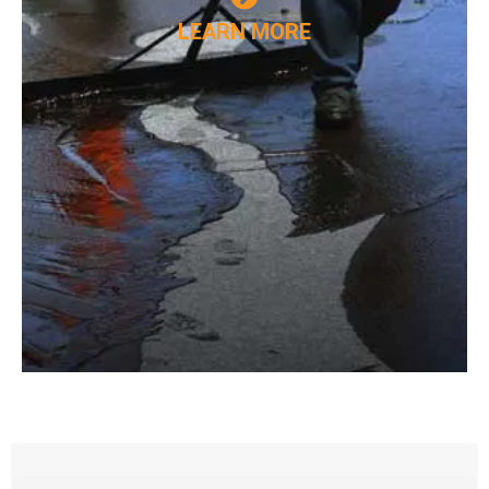
LEARN MORE