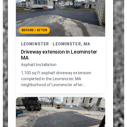
BEFORE / AFTER
LEOMINSTER · LEOMINSTER, MA
Driveway extension in Leominster
MA
Asphalt Installation
1,100 sq ft asphalt driveway extension
completed in the Leominster, MA
neighborhood of Leominster after
excavating and replacing lawn area.