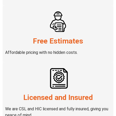
Free Estimates
Affordable pricing with no hidden costs.
Licensed and Insured
We are CSL and HIC licensed and fully insured, giving you
peace of mind.