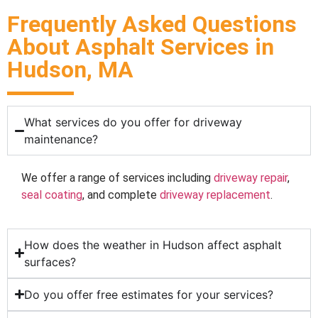
Frequently Asked Questions
About Asphalt Services in
Hudson, MA
What services do you offer for driveway
maintenance?
We offer a range of services including
driveway repair
,
seal coating
, and complete
driveway replacement
.
How does the weather in Hudson affect asphalt
surfaces?
Do you offer free estimates for your services?