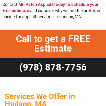
Contact
Mr. Patch Asphalt today to schedule your
free estimate
and discover why we are the preferred
choice for asphalt services in Hudson, MA.
Call to get a FREE
Estimate
(978) 878-7756
Services We Offer in
Hudson, MA