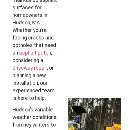
maintained asphalt
surfaces for
homeowners in
Hudson, MA.
Whether you’re
facing cracks and
potholes that need
an
asphalt patch
,
considering a
driveway repair
, or
planning a new
installation, our
experienced team
is here to help.
Hudson’s variable
weather conditions,
from icy winters to