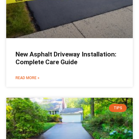
New Asphalt Driveway Installation:
Complete Care Guide
READ MORE »
TIPS