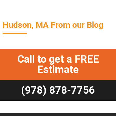
Hudson, MA From our Blog
Call to get a FREE
Estimate
(978) 878-7756