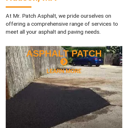
At Mr. Patch Asphalt, we pride ourselves on
offering a comprehensive range of services to
meet all your asphalt and paving needs.
ASPHALT
PATCH
LEARN MORE