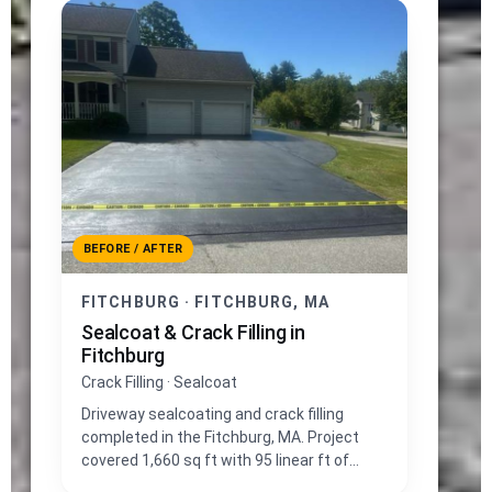
BEFORE / AFTER
FITCHBURG · FITCHBURG, MA
Sealcoat & Crack Filling in
Fitchburg
Crack Filling · Sealcoat
Driveway sealcoating and crack filling
completed in the Fitchburg, MA. Project
covered 1,660 sq ft with 95 linear ft of
crack repair.