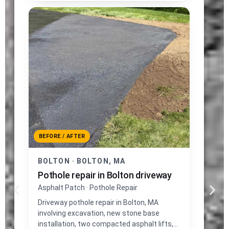
BEFORE / AFTER
BOLTON · BOLTON, MA
Pothole repair in Bolton driveway
Asphalt Patch · Pothole Repair
Driveway pothole repair in Bolton, MA
involving excavation, new stone base
installation, two compacted asphalt lifts,