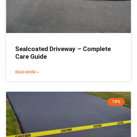
Sealcoated Driveway – Complete
Care Guide
READ MORE »
TIPS