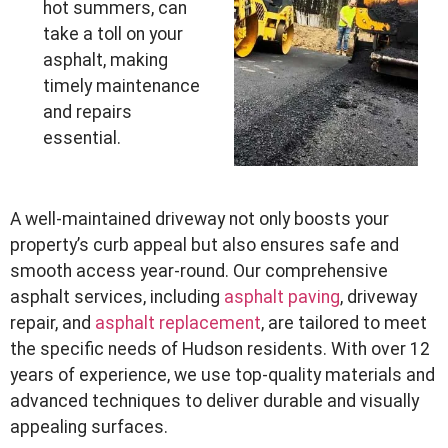
hot summers, can
take a toll on your
asphalt, making
timely maintenance
and repairs
essential.
A well-maintained driveway not only boosts your
property’s curb appeal but also ensures safe and
smooth access year-round. Our comprehensive
asphalt services, including
asphalt paving
, driveway
repair, and
asphalt replacement
, are tailored to meet
the specific needs of Hudson residents. With over 12
years of experience, we use top-quality materials and
advanced techniques to deliver durable and visually
appealing surfaces.