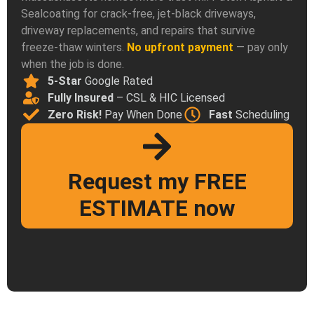
Sealcoating for crack-free, jet-black driveways,
driveway replacements, and repairs that survive
freeze-thaw winters.
No upfront payment
— pay only
when the job is done.
5-Star
Google Rated
Fully Insured
– CSL & HIC Licensed
Zero Risk!
Pay When Done
Fast
Scheduling
Request my FREE
ESTIMATE now