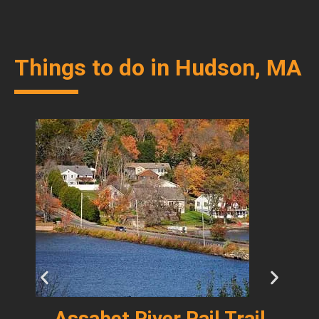
Things to do in Hudson, MA
y
Assabet River Rail Trail