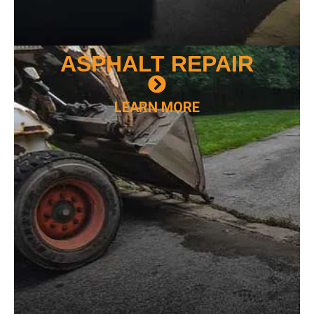
ASPHALT
REPAIR
LEARN MORE