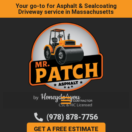
Your go-to for Asphalt & Sealcoating
Driveway service in Massachusetts
(978) 878-7756
GET A FREE ESTIMATE