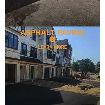
ASPHALT
PAVING
LEARN MORE