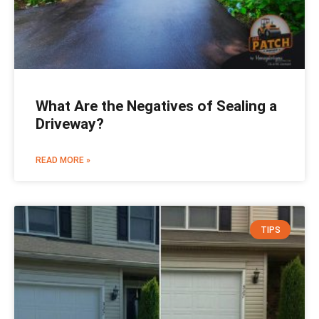
What Are the Negatives of Sealing a
Driveway?
READ MORE »
TIPS