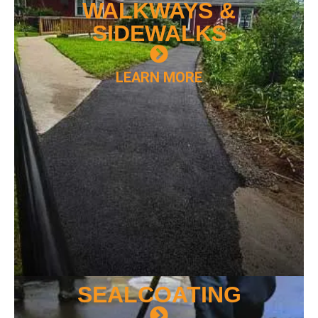
WALKWAYS &
SIDEWALKS
LEARN MORE
SEAL
COATING