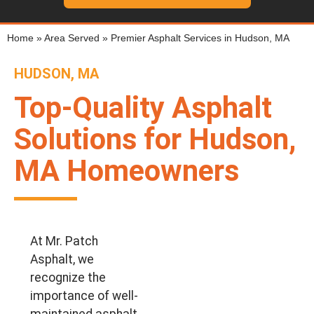
Home
»
Area Served
»
Premier Asphalt Services in Hudson, MA
HUDSON, MA
Top-Quality Asphalt
Solutions for Hudson,
MA Homeowners
At Mr. Patch
Asphalt, we
recognize the
importance of well-