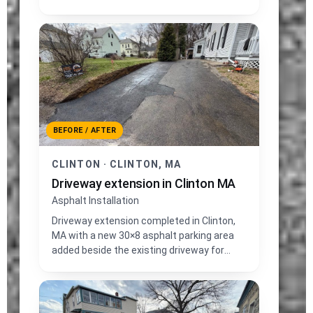
and fresh loam edge grading.
BEFORE / AFTER
CLINTON · CLINTON, MA
Driveway extension in Clinton MA
Asphalt Installation
Driveway extension completed in Clinton,
MA with a new 30×8 asphalt parking area
added beside the existing driveway for
extra vehicle space.