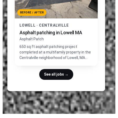
BEFORE / AFTER
LOWELL · CENTRALVILLE
Asphalt patching in Lowell MA
Asphalt Patch
650 sq ft asphalt patching project
completed at a multifamily property in the
Centralville neighborhood of Lowell, MA
near Shedd Park.
See all jobs →