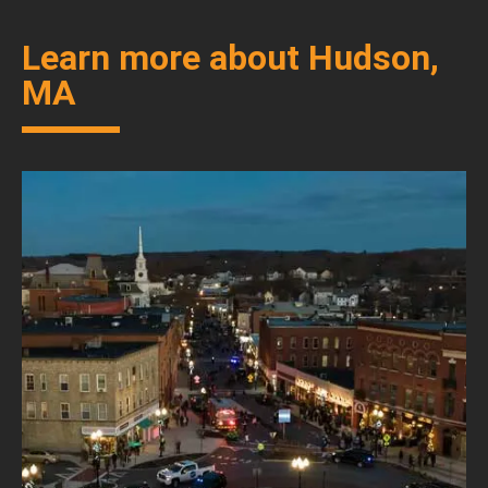
Learn more about Hudson,
MA