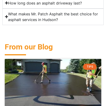
How long does an asphalt driveway last?
What makes Mr. Patch Asphalt the best choice for
asphalt services in Hudson?
From our Blog
TIPS