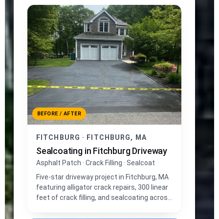
BEFORE / AFTER
FITCHBURG · FITCHBURG, MA
Sealcoating in Fitchburg Driveway
Asphalt Patch · Crack Filling · Sealcoat
Five-star driveway project in Fitchburg, MA
featuring alligator crack repairs, 300 linear
feet of crack filling, and sealcoating across
1,400 sq ft of asphalt.