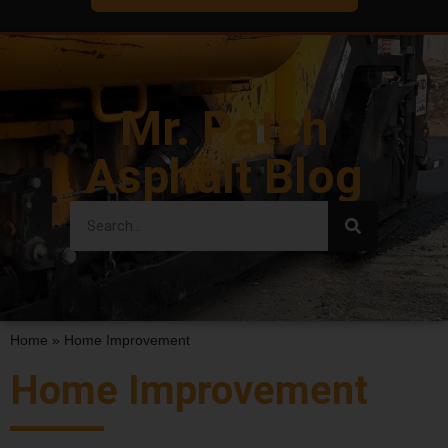
Mr. Patch
Asphalt Blog
Home
»
Home Improvement
Home Improvement