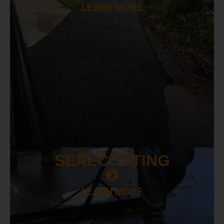
LEARN MORE
SEAL
COATING
LEARN MORE