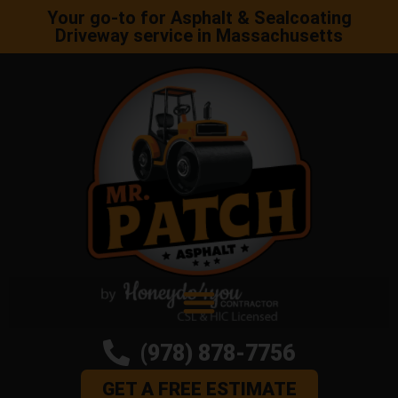
Your go-to for Asphalt & Sealcoating
Driveway service in Massachusetts
(978) 878-7756
GET A FREE ESTIMATE