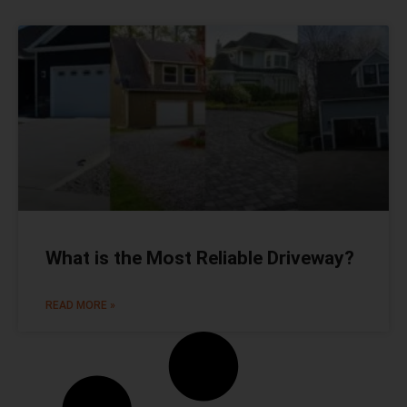
What is the Most Reliable Driveway?
READ MORE »