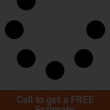
Call to get a FREE
Estimate