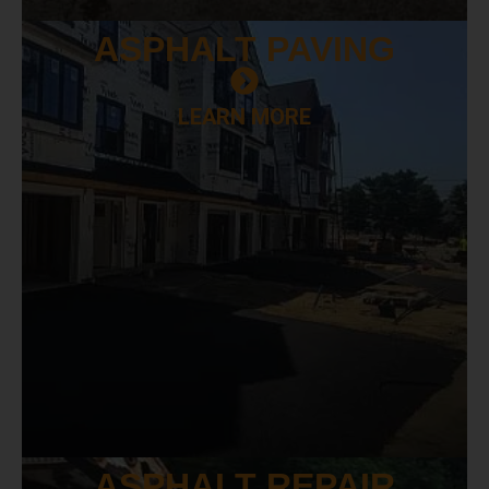
ASPHALT
PAVING
LEARN MORE
ASPHALT
REPAIR