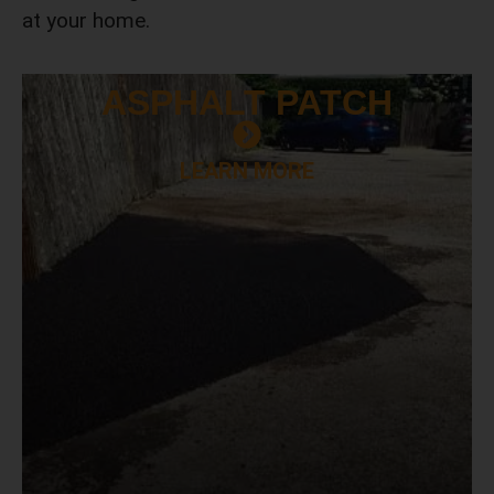
at your home.
ASPHALT
PATCH
LEARN MORE