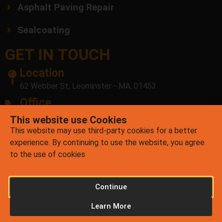
Asphalt Paving Repair
Sealcoating
GET IN TOUCH
Location
62 Webber St, Leominster - MA, 01453
Office
(978) 878-7756
This website use Cookies
This website may use third-party cookies for a better
E-mail
experience. By continuing to use the website, you agree
contact@mrpatchasphalt.com
to the use of cookies
Continue
Copyright © 2026 Mr. Patch Asphalt Asphalt. All Rights
Learn More
Reserved.