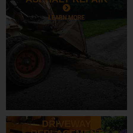
LEARN MORE
DRIVEWAY