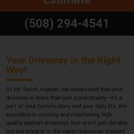
(508) 294-4541
Your Driveway in the Right
Way!
At Mr. Patch Asphalt, we understand that your
driveway is more than just a practicality—it’s a
part of your home’s story and your daily life. We
specialize in creating and maintaining high-
quality asphalt driveways that aren’t just durable
but are integral to the warm memories created