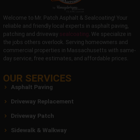
Welcome to Mr. Patch Asphalt & Sealcoating! Your
reliable and friendly local experts in asphalt paving,
patching and driveway
sealcoating
. We specialize in
the jobs others overlook. Serving homeowners and
commercial properties in Massachusetts with same-
day service, free estimates, and affordable prices.
OUR SERVICES
Asphalt Paving
Driveway Replacement
Driveway Patch
Sidewalk & Walkway