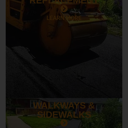
REPLACEMENT
LEARN MORE
WALKWAYS &
SIDEWALKS