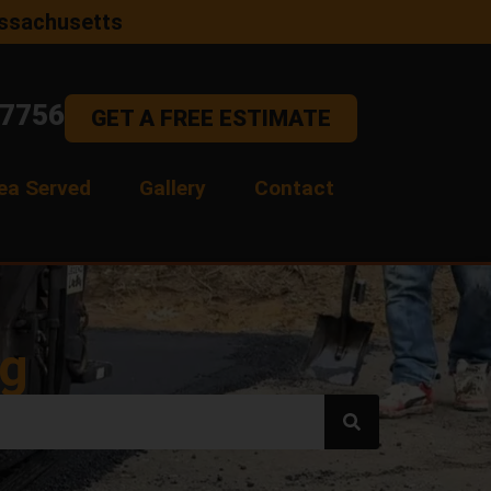
assachusetts
-7756
GET A FREE ESTIMATE
ea Served
Gallery
Contact
og