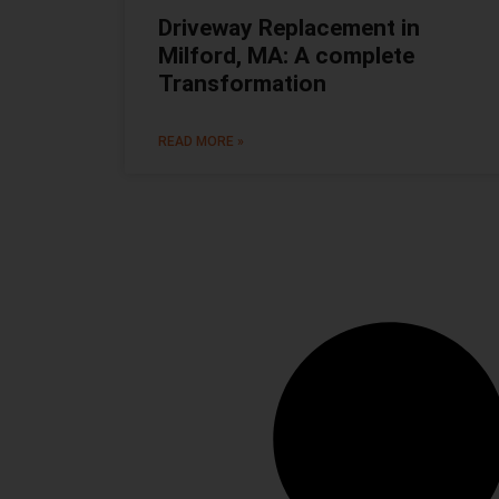
Driveway Replacement in
Milford, MA: A complete
Transformation
READ MORE »