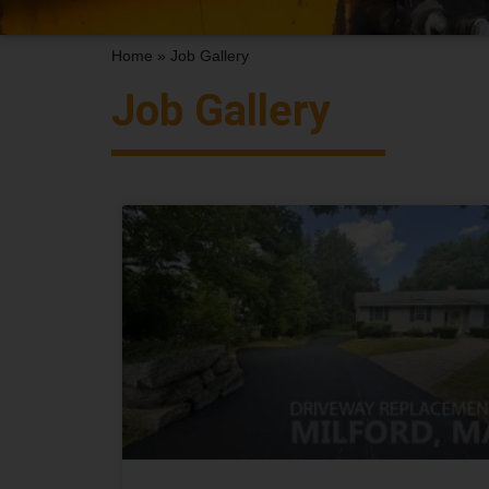
Home
»
Job Gallery
Job Gallery