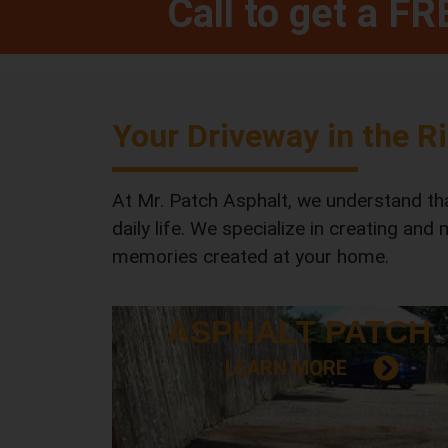
Call to get a F
Your Driveway in the R
At Mr. Patch Asphalt, we understand that
daily life. We specialize in creating and
memories created at your home.
ASPHALT
PATCH
LEARN MORE