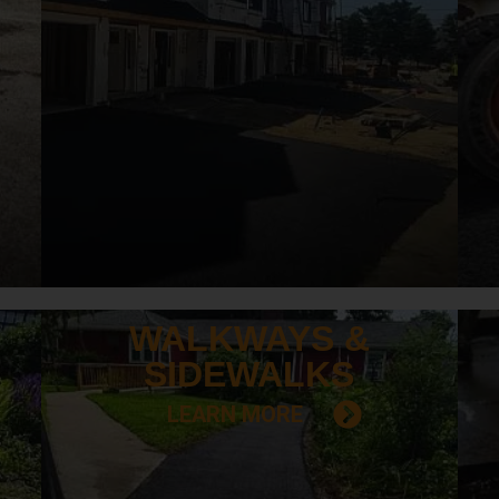
WALKWAYS &
SIDEWALKS
LEARN MORE