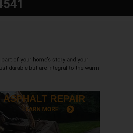
4541
a part of your home’s story and your
 just durable but are integral to the warm
ASPHALT
REPAIR
LEARN MORE