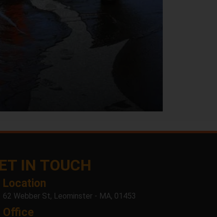
ET IN TOUCH
Location
62 Webber St, Leominster - MA, 01453
Office