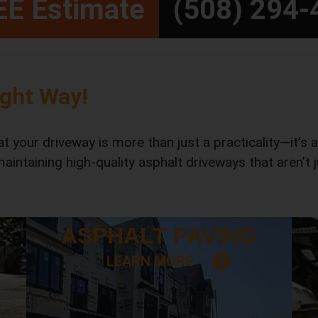
REE Estimate
(508) 294-
ight Way!
 your driveway is more than just a practicality—it’s 
 maintaining high-quality asphalt driveways that aren’t
ASPHALT
PAVING
LEARN MORE