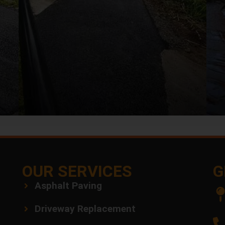
OUR SERVICES
G
Asphalt Paving
Driveway Replacement