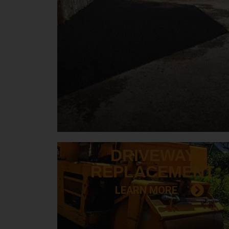
DRIVEWAY
REPLACEMENT
LEARN MORE