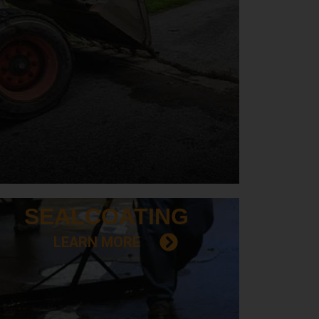
SEAL
COATING
LEARN MORE