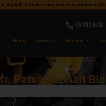
for Asphalt & Sealcoating Driveway service in M
(978) 878
Home
About Us
Services
Ar
r. Patch Asphalt Bl