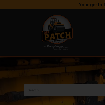
Your go-to 
M